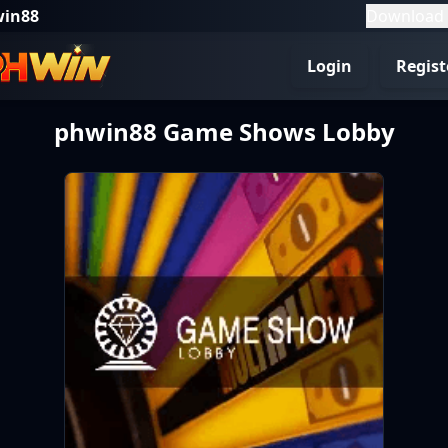
in88
Download
Login
Regist
phwin88 Game Shows Lobby