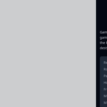
Game
gamb
the 
dest
Re
R
Pa
Hi
Fr
M
Ma