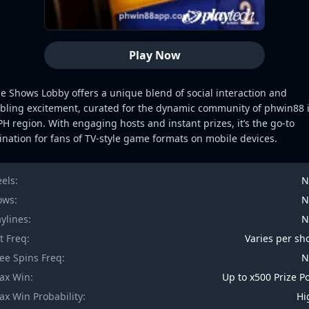
Play Now
 Shows Lobby offers a unique blend of social interaction and
ling excitement, curated for the dynamic community of phwin88 
PH region. With engaging hosts and instant prizes, it’s the go-to
ination for fans of TV-style game formats on mobile devices.
els:
N
ows:
N
ylines:
N
t Freq:
Varies per sh
ee Spins Freq:
N
ax Win:
Up to x500 Prize P
x Win Probability:
Hi