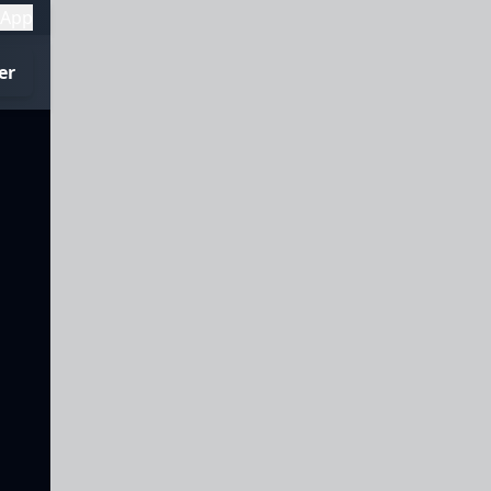
 App
er