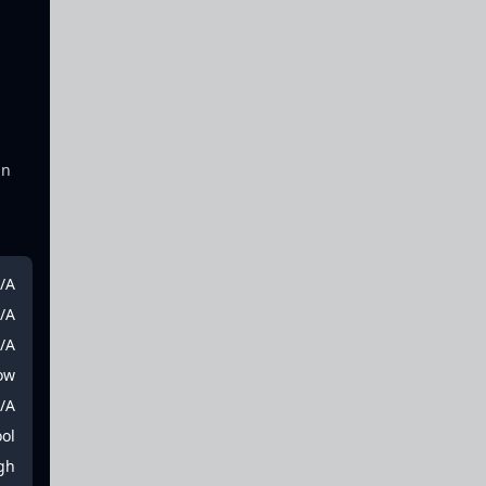
in
/A
/A
/A
ow
/A
ool
gh